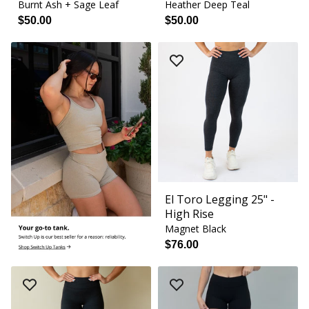
Burnt Ash + Sage Leaf
Heather Deep Teal
$50.00
$50.00
El Toro Legging 25" -
High Rise
Magnet Black
$76.00