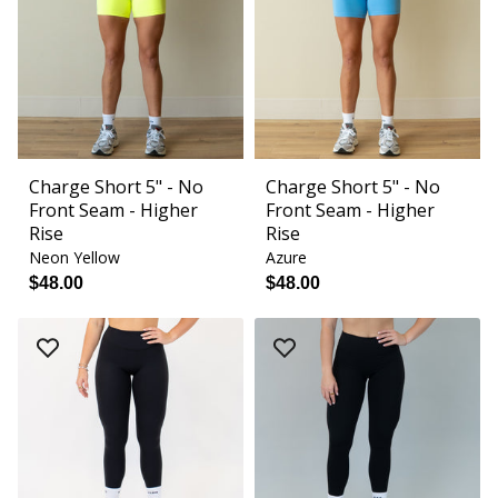
Charge Short 5" - No
Charge Short 5" - No
Front Seam - Higher
Front Seam - Higher
Rise
Rise
Neon Yellow
Azure
$48.00
$48.00