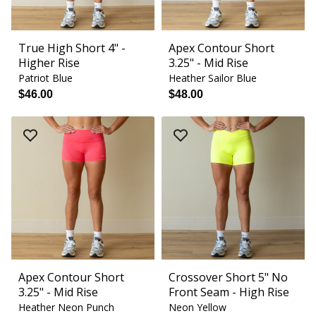
True High Short 4" -
Apex Contour Short
Higher Rise
3.25" - Mid Rise
Patriot Blue
Heather Sailor Blue
$46.00
$48.00
Apex Contour Short
Crossover Short 5" No
3.25" - Mid Rise
Front Seam - High Rise
Heather Neon Punch
Neon Yellow