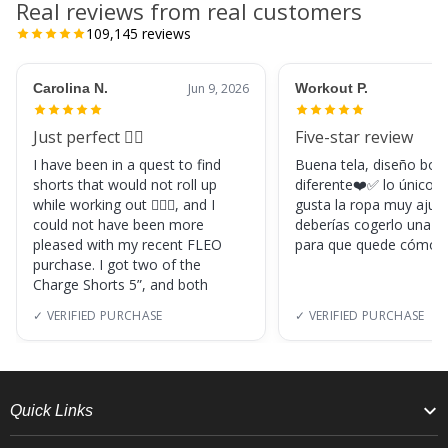
Real reviews from real customers
109,145
reviews
Carolina N.
Jun 9, 2026
Workout P.
Just perfect 👌🏼
Five-star review
I have been in a quest to find
Buena tela, diseño boni
shorts that would not roll up
diferente❤️✅ lo único, s
while working out 🏋🏽‍♀️, and I
gusta la ropa muy ajus
could not have been more
deberías cogerlo una ta
pleased with my recent FLEO
para que quede cómod
purchase. I got two of the
Charge Shorts 5”, and both
✓ VERIFIED PURCHASE
✓ VERIFIED PURCHASE
Quick Links