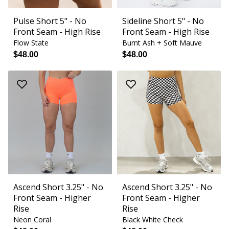
Pulse Short 5" - No
Sideline Short 5" - No
Front Seam - High Rise
Front Seam - High Rise
Flow State
Burnt Ash + Soft Mauve
$48.00
$48.00
Ascend Short 3.25" - No
Ascend Short 3.25" - No
Front Seam - Higher
Front Seam - Higher
Rise
Rise
Neon Coral
Black White Check