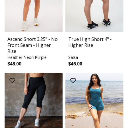
Ascend Short 3.25" - No
True High Short 4" -
Front Seam - Higher
Higher Rise
Rise
Heather Neon Purple
Salsa
$48.00
$46.00