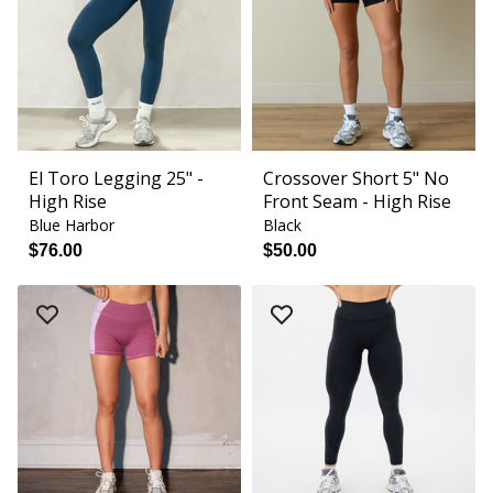
El Toro Legging 25" -
Crossover Short 5" No
High Rise
Front Seam - High Rise
Blue Harbor
Black
$76.00
$50.00