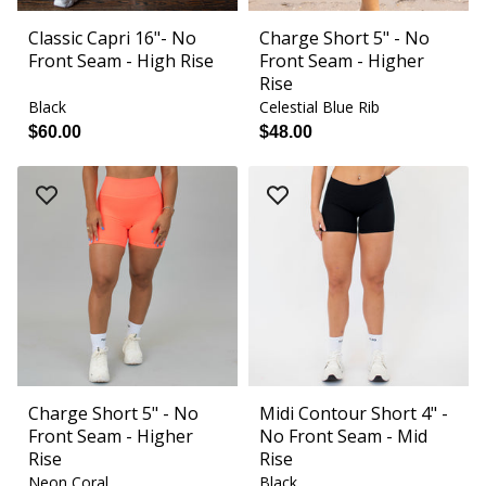
Classic Capri 16"- No
Charge Short 5" - No
Front Seam - High Rise
Front Seam - Higher
Rise
Black
Celestial Blue Rib
$60.00
$48.00
Charge Short 5" - No
Midi Contour Short 4" -
Front Seam - Higher
No Front Seam - Mid
Rise
Rise
Neon Coral
Black