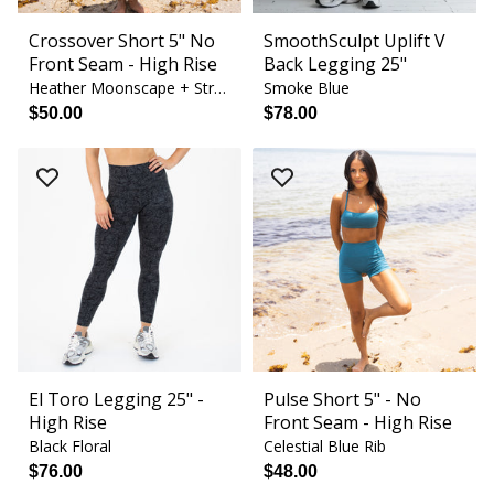
Crossover Short 5" No
SmoothSculpt Uplift V
Front Seam - High Rise
Back Legging 25"
Heather Moonscape + Strawberry Cream
Smoke Blue
$50.00
$78.00
El Toro Legging 25" -
Pulse Short 5" - No
High Rise
Front Seam - High Rise
Black Floral
Celestial Blue Rib
$76.00
$48.00