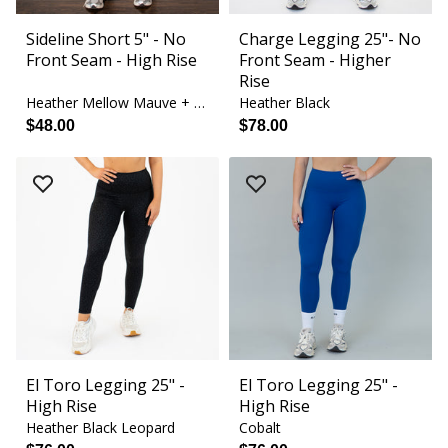
Sideline Short 5" - No
Charge Legging 25"- No
Front Seam - High Rise
Front Seam - Higher
Rise
Heather Mellow Mauve + Orchid Bouquet
Heather Black
$48.00
$78.00
El Toro Legging 25" -
El Toro Legging 25" -
High Rise
High Rise
Heather Black Leopard
Cobalt