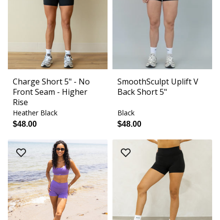
Charge Short 5" - No
SmoothSculpt Uplift V
Front Seam - Higher
Back Short 5"
Rise
Heather Black
Black
$48.00
$48.00