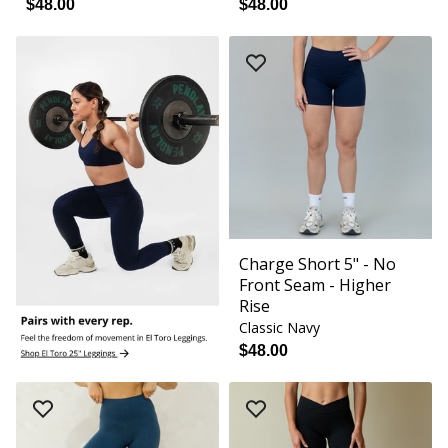
$48.00
$48.00
Charge Short 5" - No
Front Seam - Higher
Rise
Classic Navy
$48.00