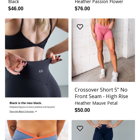
Black
Heather Passion Flower
$46.00
$76.00
Crossover Short 5" No
Front Seam - High Rise
Heather Mauve Petal
$50.00