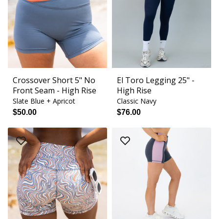
Crossover Short 5" No
El Toro Legging 25" -
Front Seam - High Rise
High Rise
Slate Blue + Apricot
Classic Navy
$50.00
$76.00