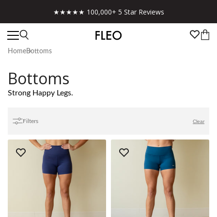
Free shipping on US orders over $130!
Home
Bottoms
Bottoms
Strong Happy Legs.
Filters
Clear