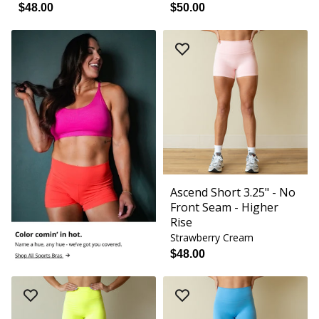
$48.00
$50.00
Ascend Short 3.25" - No
Front Seam - Higher
Rise
Strawberry Cream
$48.00