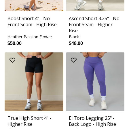
Boost Short 4" - No
Ascend Short 3.25" - No
Front Seam - High Rise
Front Seam - Higher
Rise
Heather Passion Flower
Black
$50.00
$48.00
True High Short 4" -
El Toro Legging 25" -
Higher Rise
Back Logo - High Rise