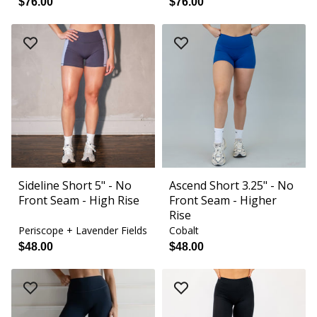
$76.00
$76.00
Sideline Short 5" - No
Ascend Short 3.25" - No
Front Seam - High Rise
Front Seam - Higher
Rise
Periscope + Lavender Fields
Cobalt
$48.00
$48.00