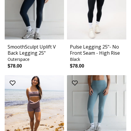
SmoothSculpt Uplift V
Pulse Legging 25"- No
Back Legging 25"
Front Seam - High Rise
Outerspace
Black
$78.00
$78.00