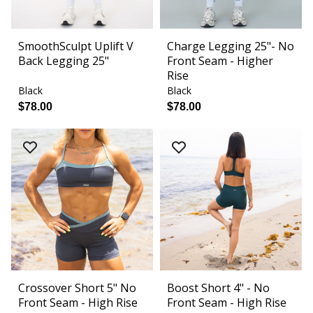
SmoothSculpt Uplift V
Charge Legging 25"- No
Back Legging 25"
Front Seam - Higher
Rise
Black
Black
$78.00
$78.00
Crossover Short 5" No
Boost Short 4" - No
Front Seam - High Rise
Front Seam - High Rise