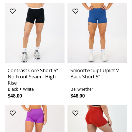
Contrast Core Short 5" -
SmoothSculpt Uplift V
No Front Seam - High
Back Short 5"
Rise
Black + White
Bellwhether
$48.00
$48.00