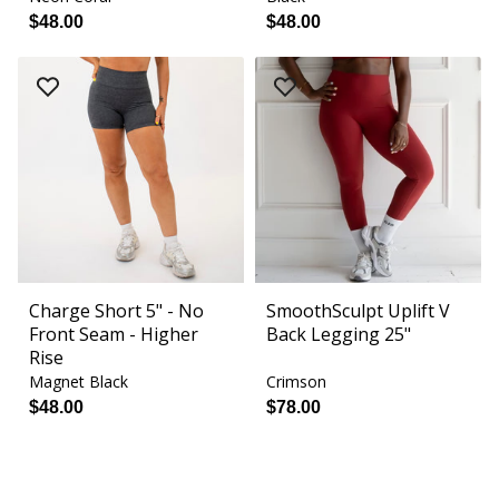
$48.00
$48.00
Charge Short 5" - No
SmoothSculpt Uplift V
Front Seam - Higher
Back Legging 25"
Rise
Magnet Black
Crimson
$48.00
$78.00