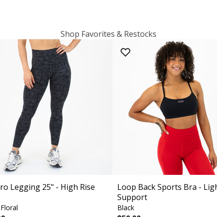
Shop Favorites & Restocks
ro Legging 25" - High Rise
Loop Back Sports Bra - Lig
Support
Floral
Black