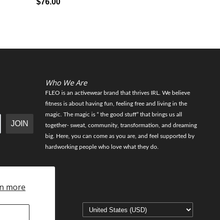
$76.00
$56.00
Who We Are
FLEO is an activewear brand that thrives IRL. We believe
fitness is about having fun, feeling free and living in the
magic. The magic is “ the good stuff” that brings us all
JOIN
together- sweat, community, transformation, and dreaming
big. Here, you can come as you are, and feel supported by
hardworking people who love what they do.
n more