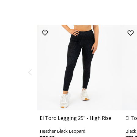
El Toro Legging 25" - High Rise
El To
Heather Black Leopard
Black 