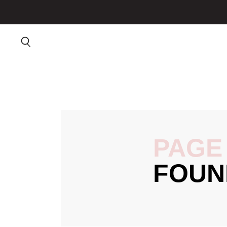
PAGE
FOUN