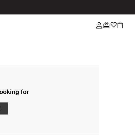
ooking for
G