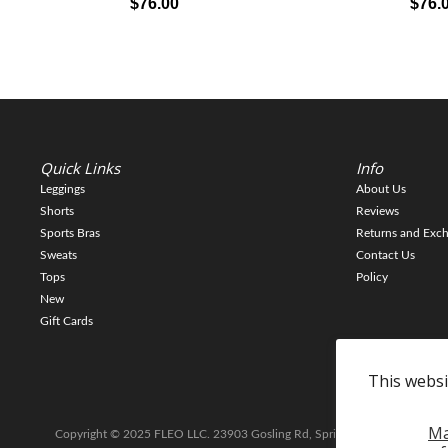
$76.00
$76.
Quick Links
Info
Leggings
About Us
Shorts
Reviews
Sports Bras
Returns and Exc
Sweats
Contact Us
Tops
Policy
New
Gift Cards
This websi
M
Copyright © 2025 FLEO LLC. 23903 Gosling Rd, Spring TX 77389