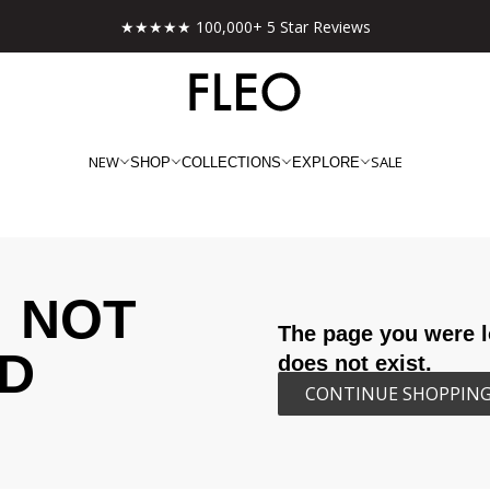
★★★★★ 100,000+ 5 Star Reviews
NEW
SALE
SHOP
COLLECTIONS
EXPLORE
NOT
The page you were l
D
does not exist.
CONTINUE SHOPPIN