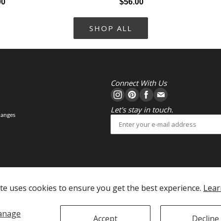
00
$56.00
SHOP ALL
Connect With Us
Let's stay in touch.
hanges
te uses cookies to ensure you get the best experience.
Lear
anage
Accept
Decline