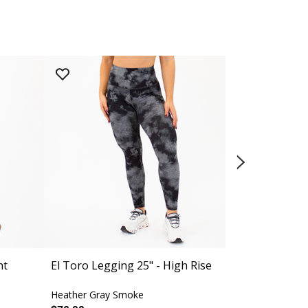
ht
El Toro Legging 25" - High Rise
Evermore Fu
Heather Gray Smoke
Black