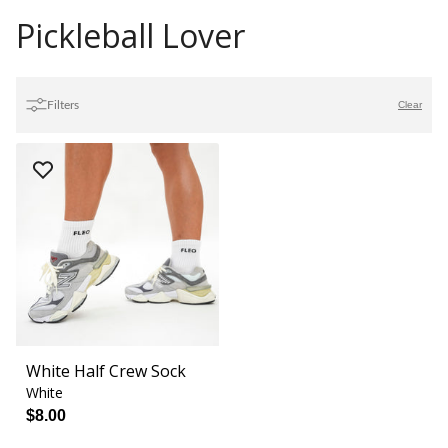
Pickleball Lover
Filters
Clear
White Half Crew Sock
White
$8.00