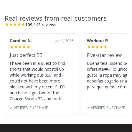
Real reviews from real customers
109,145
reviews
Carolina N.
Jun 9, 2026
Workout P.
Just perfect 👌🏼
Five-star review
I have been in a quest to find
Buena tela, diseño boni
shorts that would not roll up
diferente❤️✅ lo único, s
while working out 🏋🏽‍♀️, and I
gusta la ropa muy ajus
could not have been more
deberías cogerlo una ta
pleased with my recent FLEO
para que quede cómod
purchase. I got two of the
Charge Shorts 5”, and both
✓ VERIFIED PURCHASE
✓ VERIFIED PURCHASE