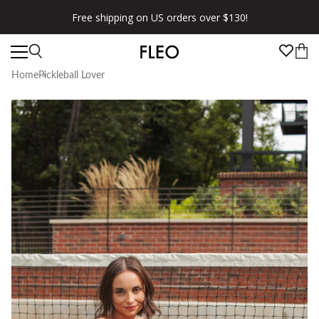
Free shipping on US orders over $130!
Home
Pickleball Lover