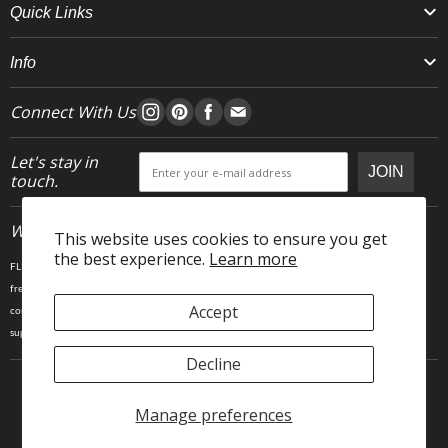
Quick Links
Info
Connect With Us
Let's stay in
JOIN
touch.
Who We Are
This website uses cookies to ensure you get
the best experience.
Learn more
FLEO is an activewear brand that thrives IRL. We believe fitness is about having fun, feeling
free and living in the magic. The magic is “ the good stuff” that brings us all together- sweat,
Accept
community, transformation, and dreaming big. Here, you can come as you are, and feel
supported by hardworking people who love what they do.
Decline
Manage preferences
Copyright © 2025 FLEO LLC. 23903 Gosling Rd, Spring TX 77389